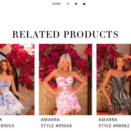
SHARE:
RELATED PRODUCTS
A
AMARRA
AMARRA
#89050
STYLE #89048
STYLE #88982