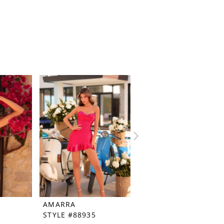
AMARRA
AMARRA
STYLE #88935
STYLE #88056