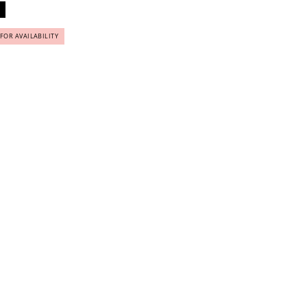
 FOR AVAILABILITY