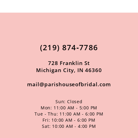
(219) 874‑7786
728 Franklin St
Michigan City, IN 46360
mail@parishouseofbridal.com
Sun: Closed
Mon: 11:00 AM - 5:00 PM
Tue - Thu: 11:00 AM - 6:00 PM
Fri: 10:00 AM - 6:00 PM
Sat: 10:00 AM - 4:00 PM