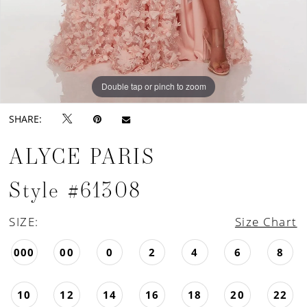
Double tap or pinch to zoom
Double tap or pinch to zoom
Double tap or pinch to zoom
SHARE:
ALYCE PARIS
Style #61308
SIZE:
Size Chart
000
00
0
2
4
6
8
10
12
14
16
18
20
22