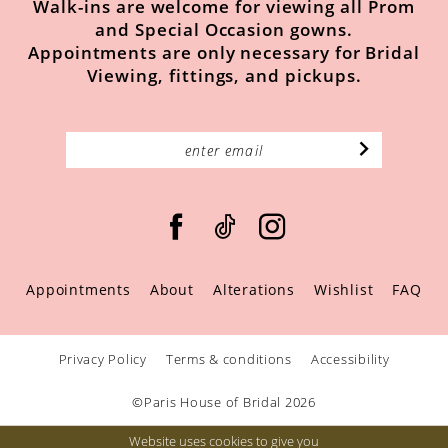
Walk-ins are welcome for viewing all Prom
and Special Occasion gowns.
Appointments are only necessary for Bridal
Viewing, fittings, and pickups.
Appointments
About
Alterations
Wishlist
FAQ
Privacy Policy
Terms & conditions
Accessibility
©Paris House of Bridal 2026
Website uses cookies to give you