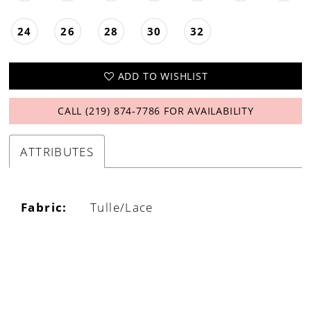
24
26
28
30
32
ADD TO WISHLIST
CALL (219) 874‑7786 FOR AVAILABILITY
ATTRIBUTES
Fabric:
Tulle/Lace