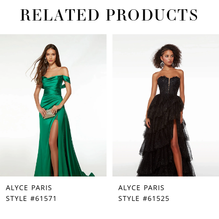
RELATED PRODUCTS
PAUSE AUTOPLAY
PREVIOUS SLIDE
NEXT SLIDE
Related
Skip
0
Products
to
1
Carousel
end
2
3
4
5
ALYCE PARIS
ALYCE PARIS
STYLE #61571
STYLE #61525