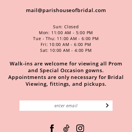
mail@parishouseofbridal.com
Sun: Closed
Mon: 11:00 AM - 5:00 PM
Tue - Thu: 11:00 AM - 6:00 PM
Fri: 10:00 AM - 6:00 PM
Sat: 10:00 AM - 4:00 PM
Walk-ins are welcome for viewing all Prom
and Special Occasion gowns.
Appointments are only necessary for Bridal
Viewing, fittings, and pickups.