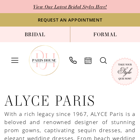
Skip
Skip
Enable
Pause
View Our Latest Bridal Styles Here!
to
to
Accessibility
autoplay
main
Navigation
for
for
REQUEST AN APPOINTMENT
content
visually
dynamic
BRIDAL
FORMAL
impaired
content
Alyce
Paris
ALYCE PARIS
Pre-
Prom
With a rich legacy since 1967, ALYCE Paris is a
Spring
beloved and renowned designer of stunning
2023
prom gowns, captivating sequin dresses, and
Prom
elegant wedding dresses. From beach wedding
&