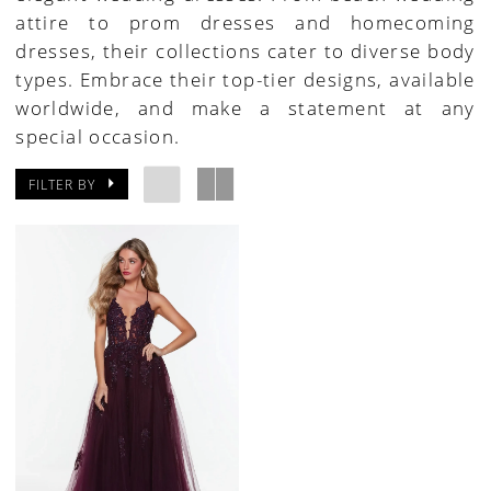
attire to prom dresses and homecoming
Pageant
dresses, their collections cater to diverse body
Dresses
types. Embrace their top-tier designs, available
|
worldwide, and make a statement at any
Paris
special occasion.
House
of
FILTER BY
Bridal