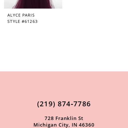
ALYCE PARIS
STYLE #61263
(219) 874‑7786
728 Franklin St
Michigan City, IN 46360