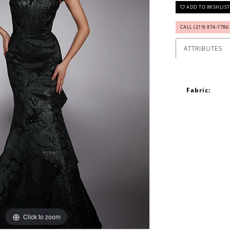
ADD TO WISHLIST
CALL (219) 874‑7786
ATTRIBUTES
Fabric:
Click to zoom
Click to zoom