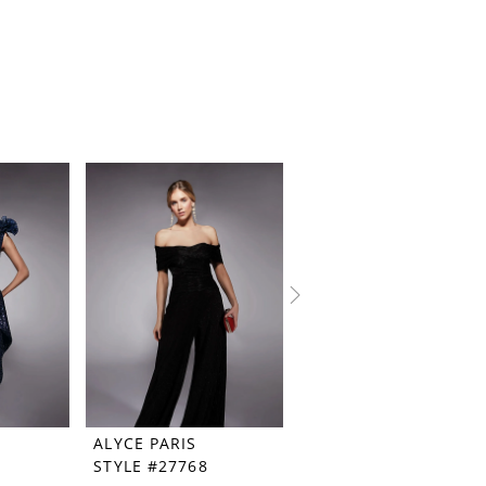
ALYCE PARIS
ALYCE PARIS
STYLE #27768
STYLE #27767