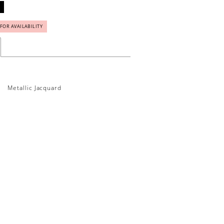
 FOR AVAILABILITY
Metallic Jacquard