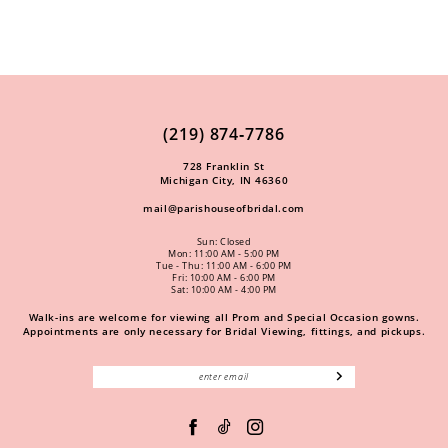
(219) 874‑7786
728 Franklin St
Michigan City, IN 46360
mail@parishouseofbridal.com
Sun: Closed
Mon: 11:00 AM - 5:00 PM
Tue - Thu: 11:00 AM - 6:00 PM
Fri: 10:00 AM - 6:00 PM
Sat: 10:00 AM - 4:00 PM
Walk-ins are welcome for viewing all Prom and Special Occasion gowns.
Appointments are only necessary for Bridal Viewing, fittings, and pickups.