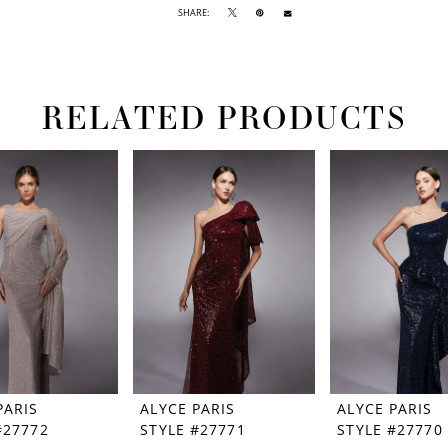
SHARE:
RELATED PRODUCTS
PARIS
ALYCE PARIS
ALYCE PARIS
#27772
STYLE #27771
STYLE #27770