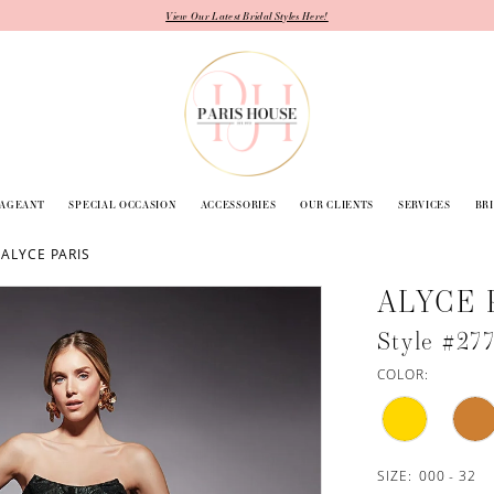
View Our Latest Bridal Styles Here!
PAGEANT
SPECIAL OCCASION
ACCESSORIES
OUR CLIENTS
SERVICES
BR
 ALYCE PARIS
ALYCE 
Style #27
COLOR:
SIZE:
000 - 32