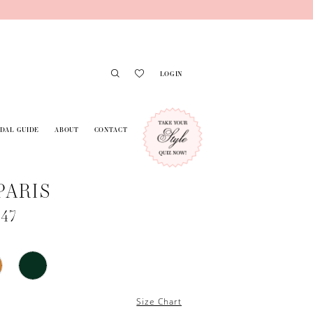
LOGIN
IDAL GUIDE
ABOUT
CONTACT
PARIS
747
Size Chart