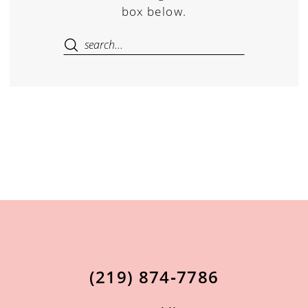
box below.
(219) 874‑7786