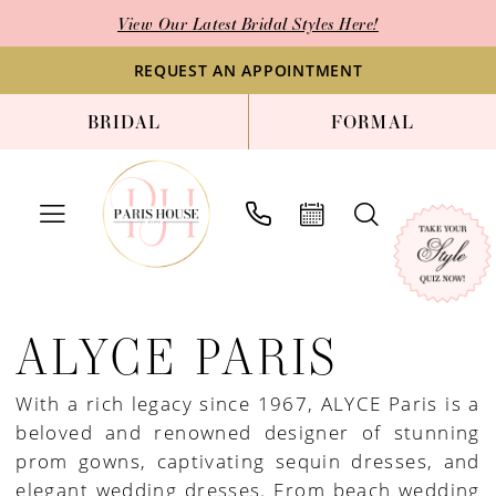
Skip
Skip
Enable
Pause
View Our Latest Bridal Styles Here!
to
to
Accessibility
autoplay
main
Navigation
for
for
REQUEST AN APPOINTMENT
content
visually
dynamic
BRIDAL
FORMAL
impaired
content
Alyce
Paris
ALYCE PARIS
Homecoming
2021
With a rich legacy since 1967, ALYCE Paris is a
Homecoming
beloved and renowned designer of stunning
Dresses
prom gowns, captivating sequin dresses, and
|
elegant wedding dresses. From beach wedding
Paris