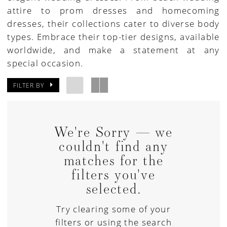
attire to prom dresses and homecoming
House
dresses, their collections cater to diverse body
of
types. Embrace their top-tier designs, available
Bridal
worldwide, and make a statement at any
special occasion.
FILTER BY
We're Sorry — we
couldn't find any
matches for the
filters you've
selected.
Try clearing some of your
filters or using the search