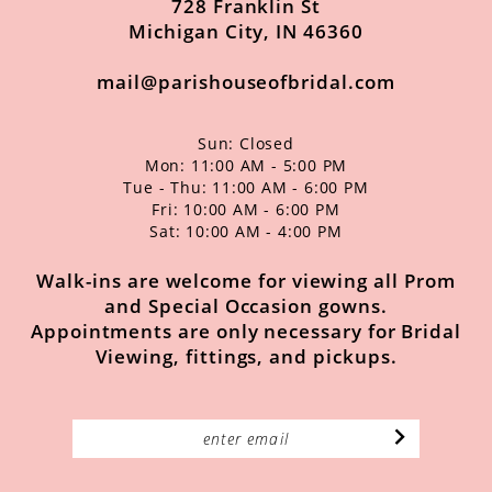
728 Franklin St
Michigan City, IN 46360
mail@parishouseofbridal.com
Sun: Closed
Mon: 11:00 AM - 5:00 PM
Tue - Thu: 11:00 AM - 6:00 PM
Fri: 10:00 AM - 6:00 PM
Sat: 10:00 AM - 4:00 PM
Walk-ins are welcome for viewing all Prom
and Special Occasion gowns.
Appointments are only necessary for Bridal
Viewing, fittings, and pickups.