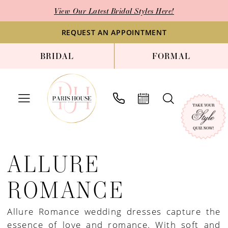
Skip
Skip
Enable
Pause
View Our Latest Bridal Styles Here!
to
to
Accessibility
autoplay
main
Navigation
for
for
REQUEST AN APPOINTMENT
content
visually
dynamic
BRIDAL
FORMAL
impaired
content
Allure
Romance
ALLURE
Spring
2022
ROMANCE
Bridal
Dresses
Allure Romance wedding dresses capture the
|
essence of love and romance. With soft and
Paris