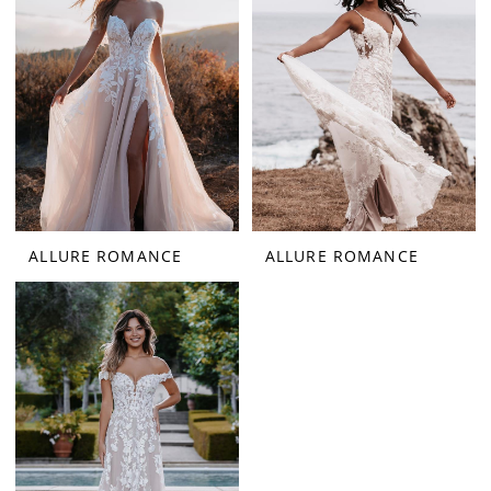
ALLURE ROMANCE
ALLURE ROMANCE