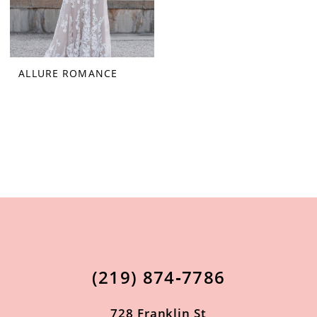
ALLURE ROMANCE
(219) 874‑7786
728 Franklin St