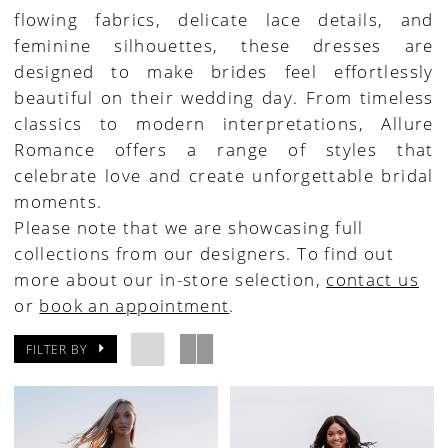
flowing fabrics, delicate lace details, and
House
feminine silhouettes, these dresses are
of
designed to make brides feel effortlessly
Bridal
beautiful on their wedding day. From timeless
classics to modern interpretations, Allure
Romance offers a range of styles that
celebrate love and create unforgettable bridal
moments.
Please note that we are showcasing full
collections from our designers. To find out
more about our in-store selection,
contact us
or
book an appointment
.
FILTER BY