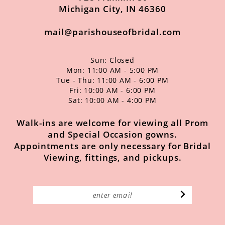
Michigan City, IN 46360
mail@parishouseofbridal.com
Sun: Closed
Mon: 11:00 AM - 5:00 PM
Tue - Thu: 11:00 AM - 6:00 PM
Fri: 10:00 AM - 6:00 PM
Sat: 10:00 AM - 4:00 PM
Walk-ins are welcome for viewing all Prom
and Special Occasion gowns.
Appointments are only necessary for Bridal
Viewing, fittings, and pickups.