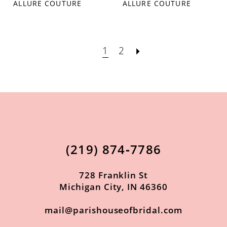
ALLURE COUTURE
ALLURE COUTURE
1
2
(219) 874‑7786
728 Franklin St
Michigan City, IN 46360
mail@parishouseofbridal.com