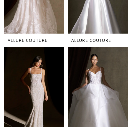
ALLURE COUTURE
ALLURE COUTURE