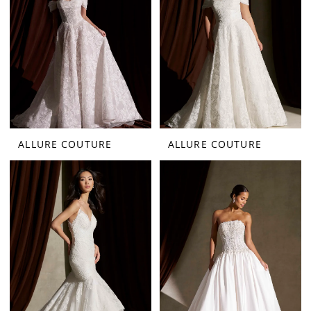
ALLURE COUTURE
ALLURE COUTURE