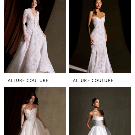
ALLURE COUTURE
ALLURE COUTURE