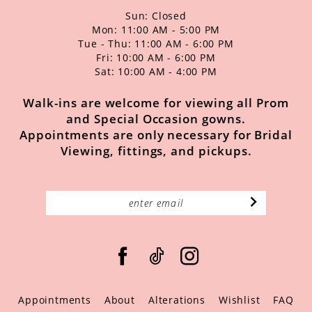
Sun: Closed
Mon: 11:00 AM - 5:00 PM
Tue - Thu: 11:00 AM - 6:00 PM
Fri: 10:00 AM - 6:00 PM
Sat: 10:00 AM - 4:00 PM
Walk-ins are welcome for viewing all Prom
and Special Occasion gowns.
Appointments are only necessary for Bridal
Viewing, fittings, and pickups.
Appointments
About
Alterations
Wishlist
FAQ