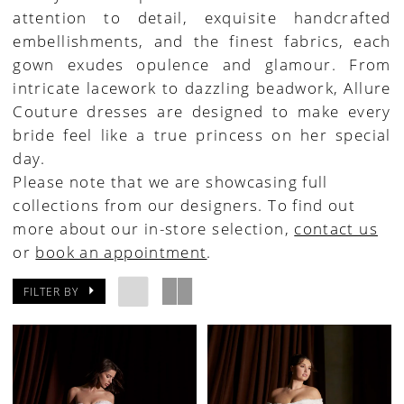
attention to detail, exquisite handcrafted
House
embellishments, and the finest fabrics, each
of
gown exudes opulence and glamour. From
Bridal
intricate lacework to dazzling beadwork, Allure
Couture dresses are designed to make every
bride feel like a true princess on her special
day.
Please note that we are showcasing full
collections from our designers. To find out
more about our in-store selection,
contact us
or
book an appointment
.
FILTER BY