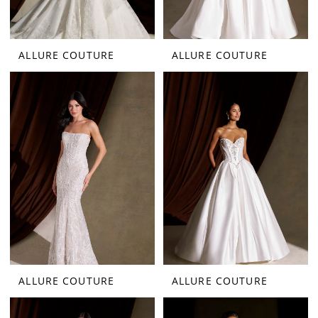
ALLURE COUTURE
ALLURE COUTURE
ALLURE COUTURE
ALLURE COUTURE