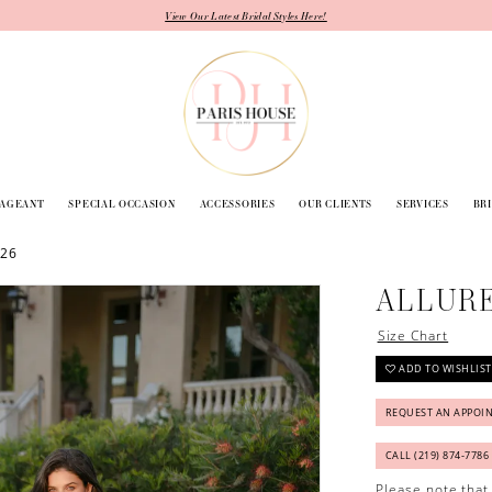
View Our Latest Bridal Styles Here!
PAGEANT
SPECIAL OCCASION
ACCESSORIES
OUR CLIENTS
SERVICES
BR
026
ALLURE
Size Chart
ADD TO WISHLIST
REQUEST AN APPOI
CALL (219) 874‑7786
Please note that