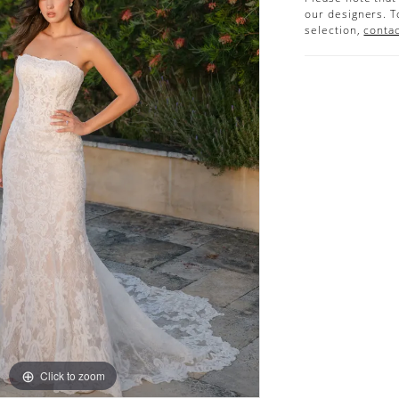
our designers. T
selection,
contac
Click to zoom
Click to zoom