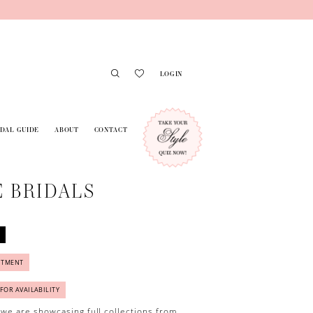
LOGIN
IDAL GUIDE
ABOUT
CONTACT
 BRIDALS
NTMENT
 FOR AVAILABILITY
 we are showcasing full collections from