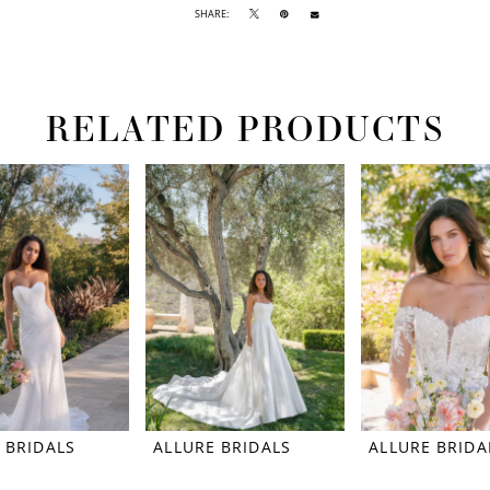
SHARE:
RELATED PRODUCTS
 BRIDALS
ALLURE BRIDALS
ALLURE BRIDA