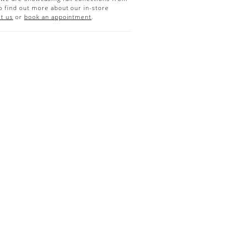
o find out more about our in-store
t us
or
book an appointment
.