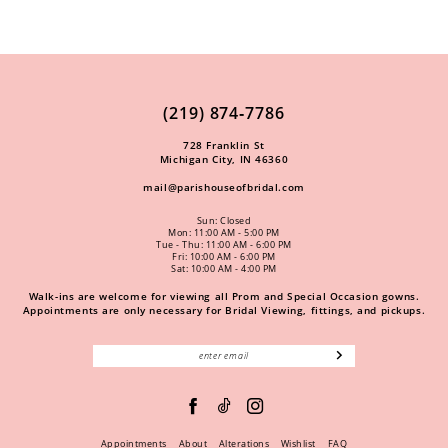
(219) 874‑7786
728 Franklin St
Michigan City, IN 46360
mail@parishouseofbridal.com
Sun: Closed
Mon: 11:00 AM - 5:00 PM
Tue - Thu: 11:00 AM - 6:00 PM
Fri: 10:00 AM - 6:00 PM
Sat: 10:00 AM - 4:00 PM
Walk-ins are welcome for viewing all Prom and Special Occasion gowns.
Appointments are only necessary for Bridal Viewing, fittings, and pickups.
Appointments
About
Alterations
Wishlist
FAQ