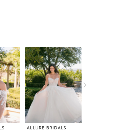
LS
ALLURE BRIDALS
ALLURE BRIDALS