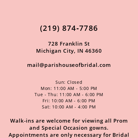
11
12
(219) 874‑7786
13
14
728 Franklin St
Michigan City, IN 46360
mail@parishouseofbridal.com
Sun: Closed
Mon: 11:00 AM - 5:00 PM
Tue - Thu: 11:00 AM - 6:00 PM
Fri: 10:00 AM - 6:00 PM
Sat: 10:00 AM - 4:00 PM
Walk-ins are welcome for viewing all Prom
and Special Occasion gowns.
Appointments are only necessary for Bridal