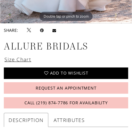
Double tap or pinch to zoom
Double tap or pinch to zoom
Double tap or pinch to zoom
SHARE:
ALLURE BRIDALS
Size Chart
ADD TO WISHLIST
REQUEST AN APPOINTMENT
CALL (219) 874‑7786 FOR AVAILABILITY
DESCRIPTION
ATTRIBUTES