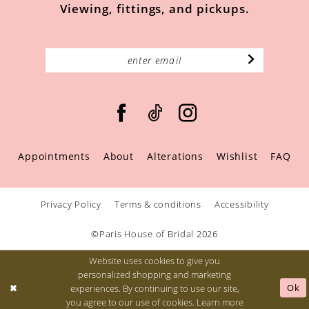
Viewing, fittings, and pickups.
Appointments
About
Alterations
Wishlist
FAQ
Privacy Policy
Terms & conditions
Accessibility
©Paris House of Bridal 2026
Website uses cookies to give you
personalized shopping and marketing
Ok
experiences. By continuing to use our site,
you agree to our use of cookies. Learn more