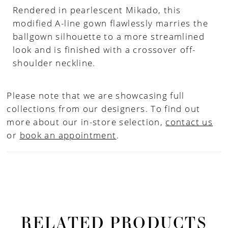
Rendered in pearlescent Mikado, this
modified A-line gown flawlessly marries the
ballgown silhouette to a more streamlined
look and is finished with a crossover off-
shoulder neckline.
Please note that we are showcasing full
collections from our designers. To find out
more about our in-store selection,
contact us
or
book an appointment
.
RELATED PRODUCTS