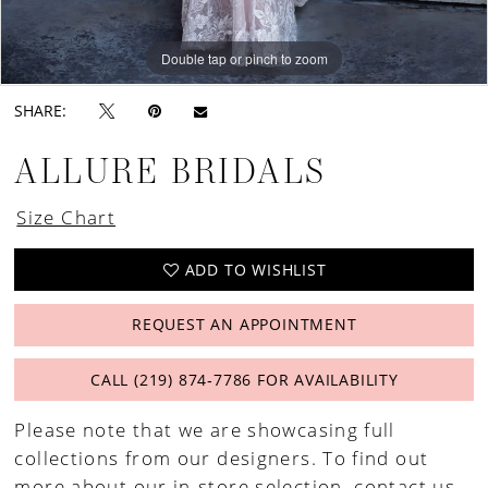
Double tap or pinch to zoom
Double tap or pinch to zoom
Double tap or pinch to zoom
SHARE:
ALLURE BRIDALS
Size Chart
ADD TO WISHLIST
REQUEST AN APPOINTMENT
CALL (219) 874‑7786 FOR AVAILABILITY
Please note that we are showcasing full
collections from our designers. To find out
more about our in-store selection,
contact us