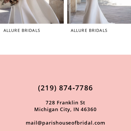
6
7
ALLURE BRIDALS
ALLURE BRIDALS
8
9
10
11
(219) 874‑7786
728 Franklin St
Michigan City, IN 46360
mail@parishouseofbridal.com