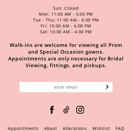
Sun: Closed
Mon: 11:00 AM - 5:00 PM
Tue - Thu: 11:00 AM - 6:00 PM
Fri: 10:00 AM - 6:00 PM
Sat: 10:00 AM - 4:00 PM
Walk-ins are welcome for viewing all Prom
and Special Occasion gowns.
Appointments are only necessary for Bridal
Viewing, fittings, and pickups.
Appointments
About
Alterations
Wishlist
FAQ