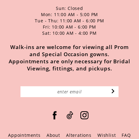
Sun: Closed
Mon: 11:00 AM - 5:00 PM
Tue - Thu: 11:00 AM - 6:00 PM
Fri: 10:00 AM - 6:00 PM
Sat: 10:00 AM - 4:00 PM
Walk-ins are welcome for viewing all Prom
and Special Occasion gowns.
Appointments are only necessary for Bridal
Viewing, fittings, and pickups.
Appointments
About
Alterations
Wishlist
FAQ