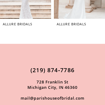
6
7
ALLURE BRIDALS
ALLURE BRIDALS
8
9
10
11
12
(219) 874‑7786
13
14
728 Franklin St
Michigan City, IN 46360
mail@parishouseofbridal.com