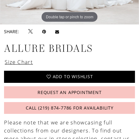
Double tap or pinch to zoom
Double tap or pinch to zoom
Double tap or pinch to zoom
SHARE:
ALLURE BRIDALS
Size Chart
ADD TO WISHLIST
REQUEST AN APPOINTMENT
CALL (219) 874‑7786 FOR AVAILABILITY
Please note that we are showcasing full
collections from our designers. To find out
more about our in-store selection,
contact us