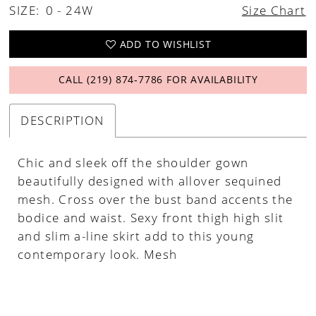
SIZE:
0 - 24W
Size Chart
ADD TO WISHLIST
CALL (219) 874‑7786 FOR AVAILABILITY
DESCRIPTION
Chic and sleek off the shoulder gown
beautifully designed with allover sequined
mesh. Cross over the bust band accents the
bodice and waist. Sexy front thigh high slit
and slim a-line skirt add to this young
contemporary look. Mesh