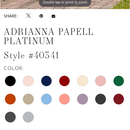
Double tap or pinch to zoom
SHARE:
ADRIANNA PAPELL
PLATINUM
Style #40341
COLOR: