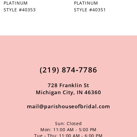
PLATINUM
PLATINUM
STYLE #40351
STYLE #40350
(219) 874‑7786
728 Franklin St
Michigan City, IN 46360
mail@parishouseofbridal.com
Sun: Closed
Mon: 11:00 AM - 5:00 PM
Tue - Thu: 11:00 AM - 6:00 PM