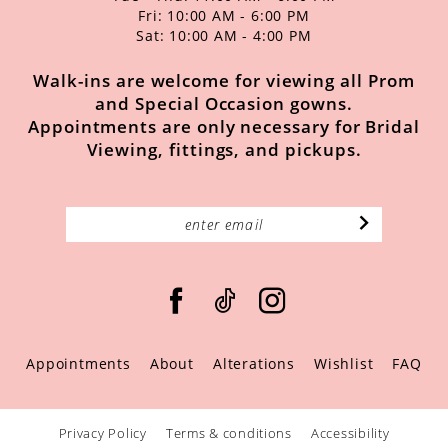
Fri: 10:00 AM - 6:00 PM
Sat: 10:00 AM - 4:00 PM
Walk-ins are welcome for viewing all Prom
and Special Occasion gowns.
Appointments are only necessary for Bridal
Viewing, fittings, and pickups.
Appointments
About
Alterations
Wishlist
FAQ
Privacy Policy
Terms & conditions
Accessibility