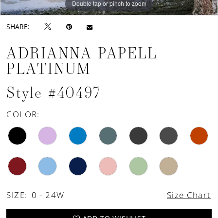
Double tap or pinch to zoom
Double tap or pinch to zoom
Double tap or pinch to zoom
SHARE:
ADRIANNA PAPELL
PLATINUM
Style #40497
COLOR:
SIZE:
0 - 24W
Size Chart