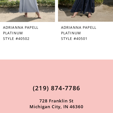
5
6
7
ADRIANNA PAPELL
ADRIANNA PAPELL
8
PLATINUM
PLATINUM
STYLE #40502
STYLE #40501
9
10
11
12
13
(219) 874‑7786
14
728 Franklin St
Michigan City, IN 46360