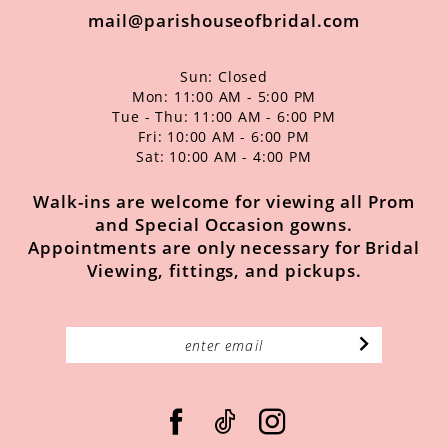
mail@parishouseofbridal.com
Sun: Closed
Mon: 11:00 AM - 5:00 PM
Tue - Thu: 11:00 AM - 6:00 PM
Fri: 10:00 AM - 6:00 PM
Sat: 10:00 AM - 4:00 PM
Walk-ins are welcome for viewing all Prom
and Special Occasion gowns.
Appointments are only necessary for Bridal
Viewing, fittings, and pickups.