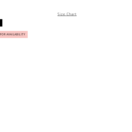
Size Chart
 FOR AVAILABILITY