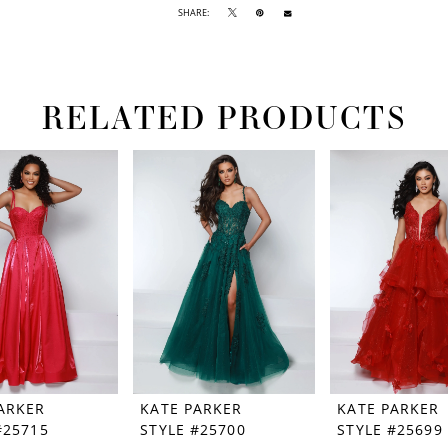
SHARE:
RELATED PRODUCTS
ARKER
KATE PARKER
KATE PARKER
#25715
STYLE #25700
STYLE #25699