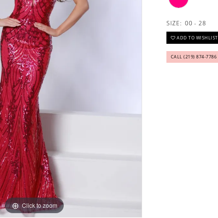
SIZE:
00 - 28
ADD TO WISHLIST
CALL (219) 874‑7786
Click to zoom
Click to zoom