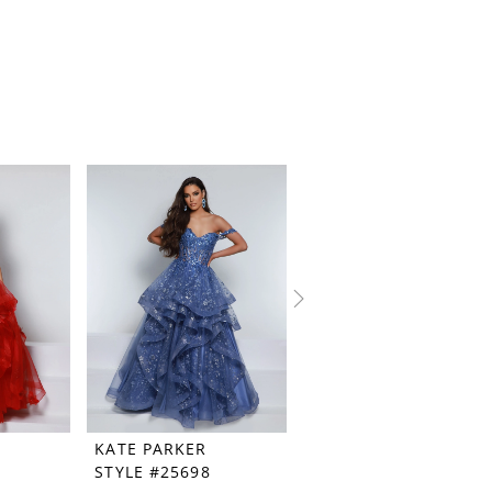
KATE PARKER
KATE PARKER
STYLE #25698
STYLE #25449