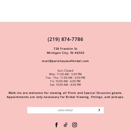
(219) 874‑7786
728 Franklin St
Michigan City, IN 46360
mail@parishouseofbridal.com
Sun: Closed
Mon: 11:00 AM - 5:00 PM
Tue - Thu: 11:00 AM - 6:00 PM
Fri: 10:00 AM - 6:00 PM
Sat: 10:00 AM - 4:00 PM
Walk-ins are welcome for viewing all Prom and Special Occasion gowns.
Appointments are only necessary for Bridal Viewing, fittings, and pickups.