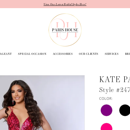
View Our Latest Bridal Styles Here!
PAGEANT
SPECIAL OCCASION
ACCESSORIES
OUR CLIENTS
SERVICES
BR
KATE P
Style #24
COLOR: