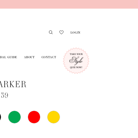
LOGIN
IDAL GUIDE
ABOUT
CONTACT
ARKER
739